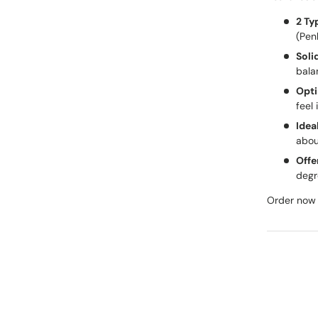
2 Ty
(Pen
Soli
bala
Opti
feel 
Idea
abou
Offe
degr
Order now 