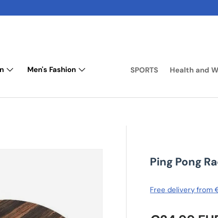
n
Men's Fashion
SPORTS
Health and W
Ping Pong R
Free delivery from