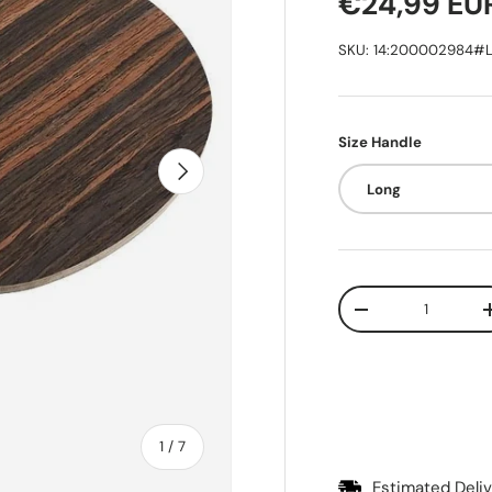
Regular pr
€24,99 EU
SKU:
14:200002984#L
Size Handle
Next
Long
Qty
Decrease quantit
of
1
/
7
Estimated Del