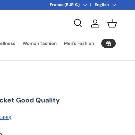
Country/Region
Language
France (EUR €)
English
Search
Log in
Basket
ellness
Woman fashion
Men's Fashion
acket Good Quality
 €49/$