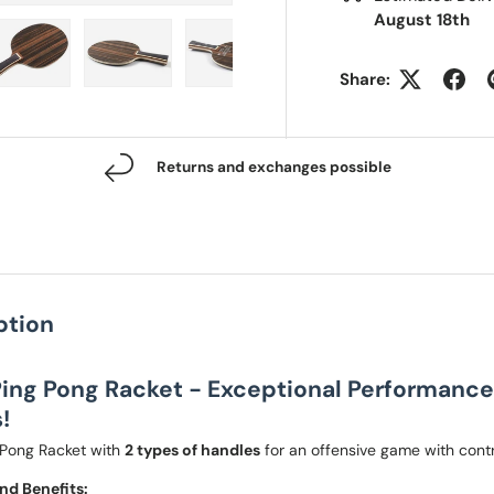
August 18th
Share:
 view
e 4 in gallery view
Load image 5 in gallery view
Load image 6 in gallery view
Load image 7 in gallery view
Returns and exchanges possible
ption
ing Pong Racket - Exceptional Performance 
!
Pong Racket with
2 types of handles
for an offensive game with contr
nd Benefits: