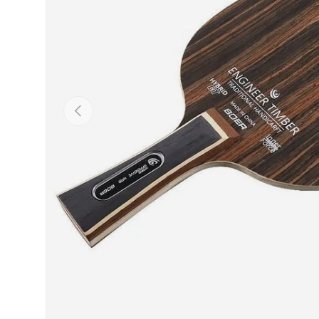
Previous