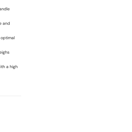
andle
e and
 optimal
eighs
ith a high