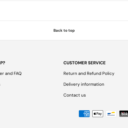
Back to top
LP?
CUSTOMER SERVICE
er and FAQ
Return and Refund Policy
s
Delivery information
Contact us
Payment methods accepted