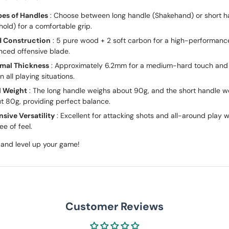
pes of Handles
: Choose between long handle (Shakehand) or short h
hold) for a comfortable grip.
d Construction
: 5 pure wood + 2 soft carbon for a high-performanc
nced offensive blade.
mal Thickness
: Approximately 6.2mm for a medium-hard touch and
in all playing situations.
l Weight
: The long handle weighs about 90g, and the short handle w
t 80g, providing perfect balance.
nsive Versatility
: Excellent for attacking shots and all-around play w
ee of feel.
and level up your game!
Customer Reviews