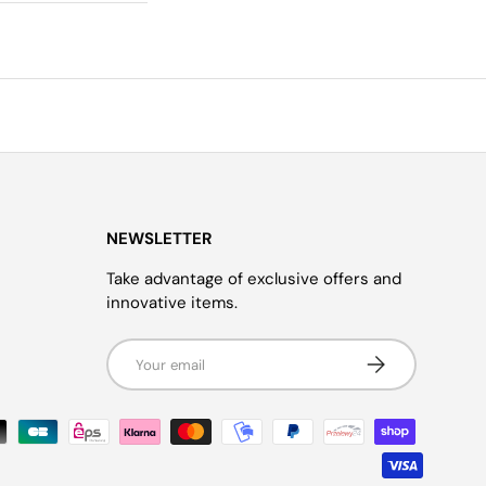
NEWSLETTER
Take advantage of exclusive offers and
innovative items.
Email
Subscribe