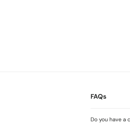
FAQs
Do you have a q