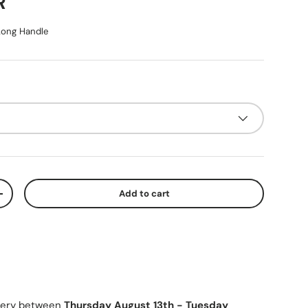
ice
R
ong Handle
Add to cart
y
Increase quantity
ivery between
Thursday August 13th
-
Tuesday