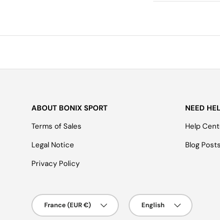
ABOUT BONIX SPORT
NEED HE
Terms of Sales
Help Cent
Legal Notice
Blog Post
Privacy Policy
Country/Region
Language
France (EUR €)
English