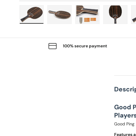
Load image 1 in gallery view
Load image 2 in gallery view
Load image 3 in gallery
Load imag
100% secure payment
Descri
Good P
Players
Good Ping 
Features a