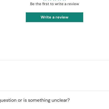
Be the first to write a review
Write a review
uestion or is something unclear?