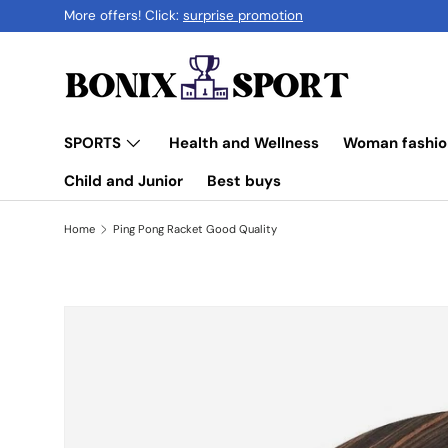
More offers! Click:
surprise promotion
Skip to content
SPORTS
Health and Wellness
Woman fashio
Child and Junior
Best buys
Home
Ping Pong Racket Good Quality
Skip to product information