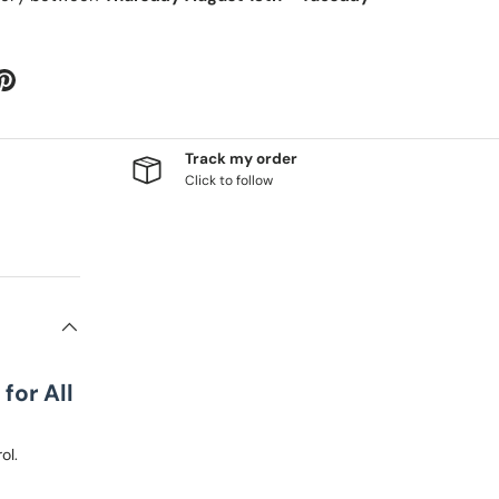
Track my order
Click to follow
for All
ol.