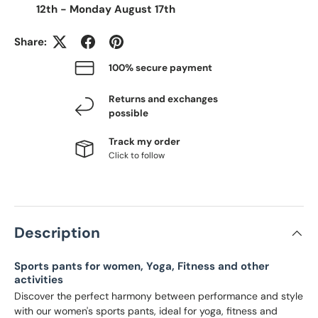
12th
-
Monday August 17th
Share:
100% secure payment
Returns and exchanges
possible
Track my order
Click to follow
Description
Sports pants for women, Yoga, Fitness and other
activities
Discover the perfect harmony between performance and style
with our women's sports pants, ideal for yoga, fitness and