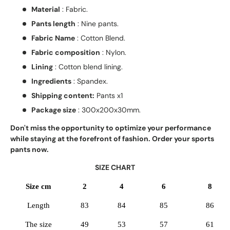
Material
: Fabric.
Pants length
: Nine pants.
Fabric Name
: Cotton Blend.
Fabric composition
: Nylon.
Lining
: Cotton blend lining.
Ingredients
: Spandex.
Shipping content:
Pants x1
Package size
: 300x200x30mm.
Don't miss the opportunity to optimize your performance
while staying at the forefront of fashion. Order your sports
pants now.
SIZE CHART
Size cm
2
4
6
8
Length
83
84
85
86
The size
49
53
57
61