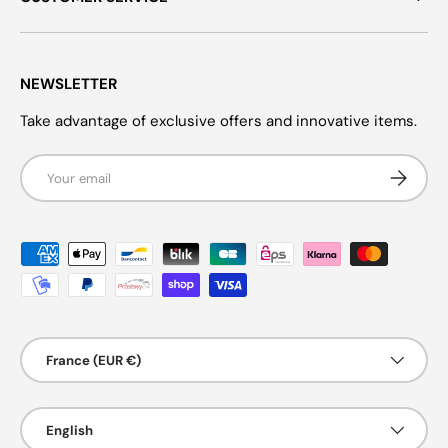
NEWSLETTER
Take advantage of exclusive offers and innovative items.
Email
Subscrib
Payment methods accepted
Country/Region
France (EUR €)
Language
English