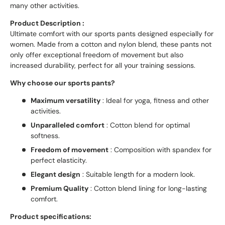
many other activities.
Product Description :
Ultimate comfort with our sports pants designed especially for
women. Made from a cotton and nylon blend, these pants not
only offer exceptional freedom of movement but also
increased durability, perfect for all your training sessions.
Why choose our sports pants?
Maximum versatility
: Ideal for yoga, fitness and other
activities.
Unparalleled comfort
: Cotton blend for optimal
softness.
Freedom of movement
: Composition with spandex for
perfect elasticity.
Elegant design
: Suitable length for a modern look.
Premium Quality
: Cotton blend lining for long-lasting
comfort.
Product specifications: