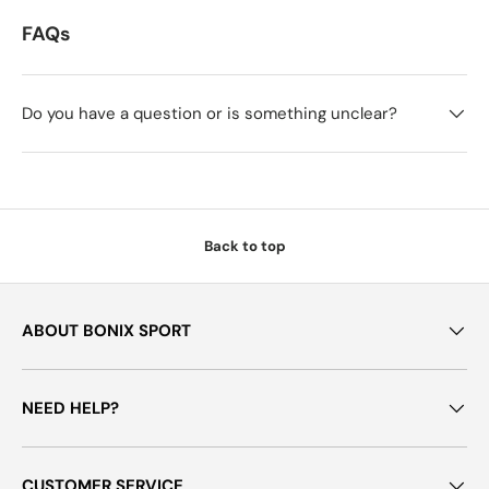
FAQs
Do you have a question or is something unclear?
Back to top
ABOUT BONIX SPORT
NEED HELP?
CUSTOMER SERVICE