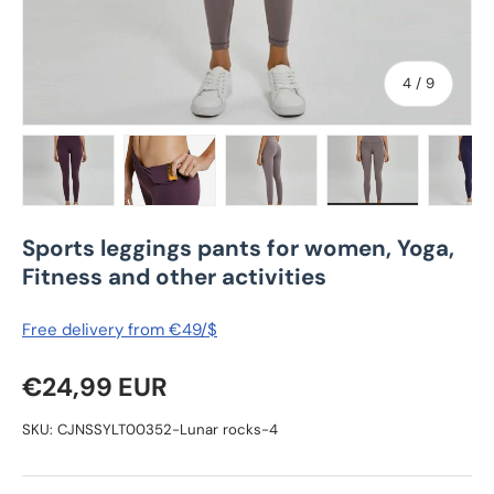
of
4
/
9
Load image 1 in gallery view
Load image 2 in gallery view
Load image 3 in gallery view
Load image 4 in
Lo
Sports leggings pants for women, Yoga,
Fitness and other activities
Free delivery from €49/$
Regular price
€24,99 EUR
SKU:
CJNSSYLT00352-Lunar rocks-4