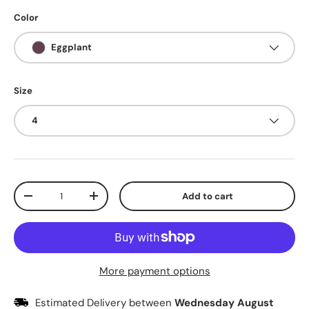
Color
Eggplant
Size
4
Qty
Add to cart
Decrease quantity
Increase quantity
More payment options
Estimated Delivery between
Wednesday August