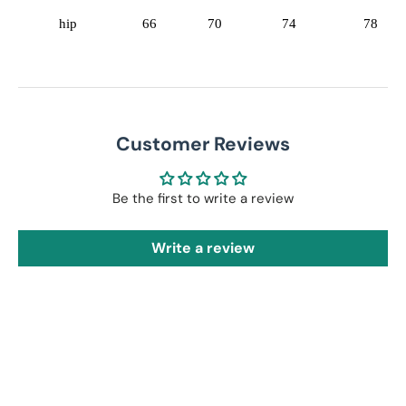
hip
66
70
74
78
Customer Reviews
Be the first to write a review
Write a review