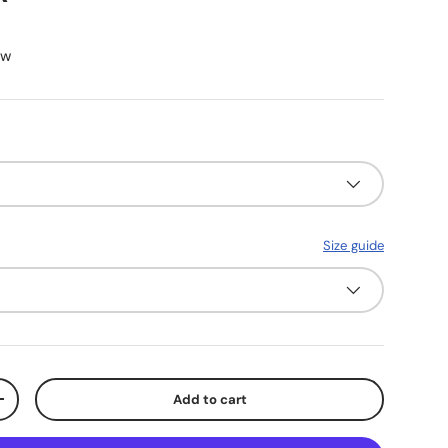
ew
Size guide
Add to cart
y
Increase quantity