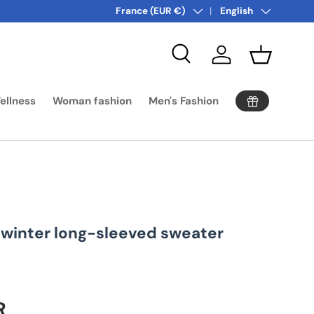
Country/Region
Language
More offers! Click:
France (EUR €)
surprise promotion
English
Search
Log in
Basket
ellness
Woman fashion
Men's Fashion
winter long-sleeved sweater
ice
R