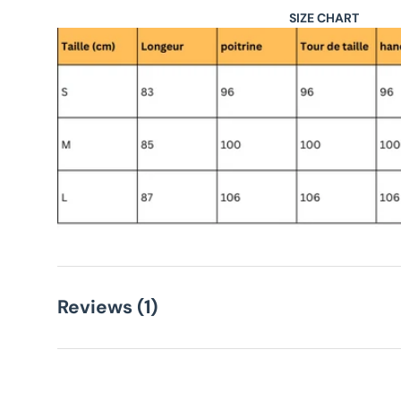
SIZE CHART
Reviews (1)