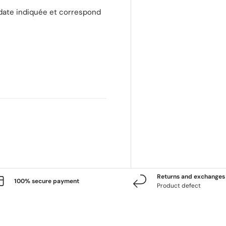
 date indiquée et correspond
Returns and exchanges 
100% secure payment
Product defect