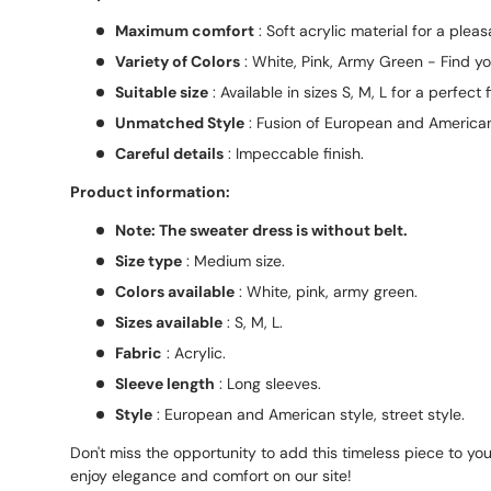
Maximum comfort
: Soft acrylic material for a pleas
Variety of Colors
: White, Pink, Army Green - Find yo
Suitable size
: Available in sizes S, M, L for a perfect fi
Unmatched Style
: Fusion of European and American
Careful details
: Impeccable finish.
Product information:
Note: The sweater dress is without belt.
Size type
: Medium size.
Colors available
: White, pink, army green.
Sizes available
: S, M, L.
Fabric
: Acrylic.
Sleeve length
: Long sleeves.
Style
: European and American style, street style.
Don't miss the opportunity to add this timeless piece to yo
enjoy elegance and comfort on our site!