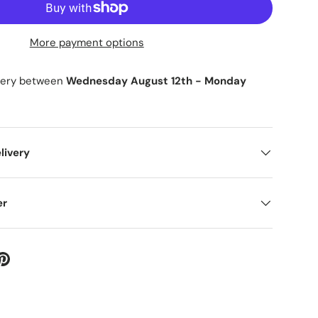
More payment options
ry view
ge 9 in gallery view
Load image 10 in gallery view
Load image 11 in gallery view
ivery between
Wednesday August 12th
-
Monday
livery
er