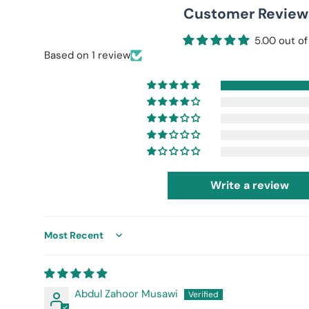
Customer Review
5.00 out of
Based on 1 review
Write a review
Sort by
Abdul Zahoor Musawi