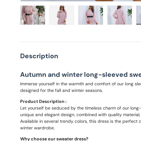
Load image 1 in gallery view
Load image 2 in gallery view
Load image 3 in gallery
Load imag
Description
Autumn and winter long-sleeved swe
Immerse yourself in the warmth and comfort of our long sle
designed for the fall and winter seasons.
Product Description :
Let yourself be seduced by the timeless charm of our long-
unique and elegant design, combined with quality material
Available in several trendy colors, this dress is the perfect
winter wardrobe.
Why choose our sweater dress?