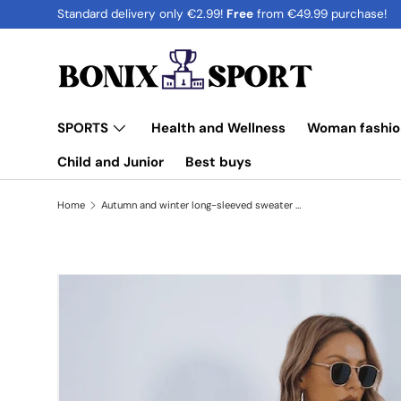
Standard delivery only €2.99!
Free
from €49.99 purchase!
Skip to content
SPORTS
Health and Wellness
Woman fashio
Child and Junior
Best buys
Home
Autumn and winter long-sleeved sweater dress
Image 5 is now available in gallery view
Skip to product information