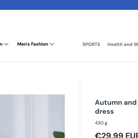
n
Men's Fashion
SPORTS
Health and W
Autumn and 
dress
430 g
Regular pr
€29,99 EU