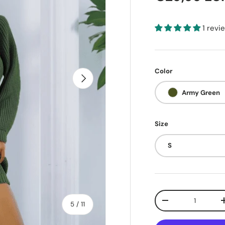
1 revi
Color
Next
Army Green
Size
S
Qty
of
Decrease quantit
5
/
11