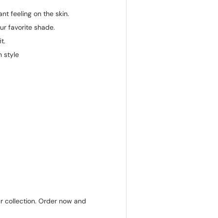
ant feeling on the skin.
ur favorite shade.
t.
 style
ur collection. Order now and