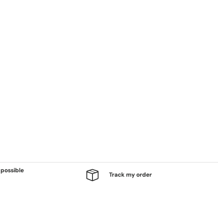
possible
Track my order