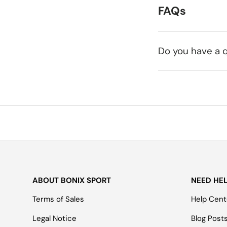
FAQs
Do you have a q
ABOUT BONIX SPORT
NEED HE
Terms of Sales
Help Cent
Legal Notice
Blog Post