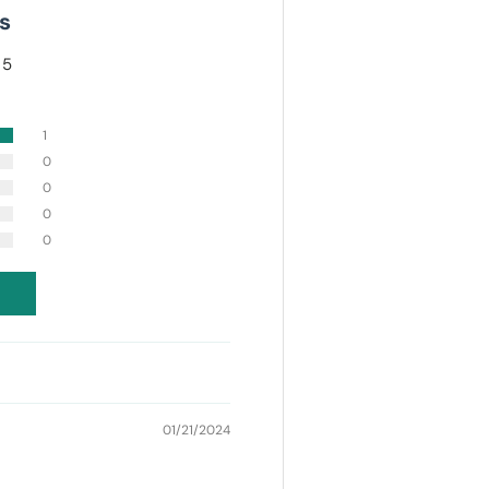
s
 5
1
0
0
0
0
01/21/2024