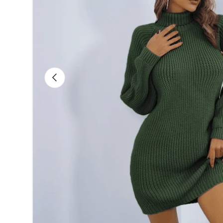
Previous