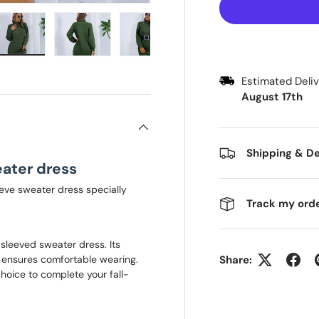
 view
e 4 in gallery view
Load image 5 in gallery view
Load image 6 in gallery view
Load image 7 in gallery view
Load image 8 in galle
Load ima
Estimated Del
August 17th
Shipping & De
ater dress
eve sweater dress specially
Track my ord
sleeved sweater dress. Its
, ensures comfortable wearing.
Share:
 choice to complete your fall-