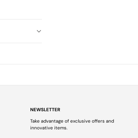
NEWSLETTER
Take advantage of exclusive offers and
innovative items.