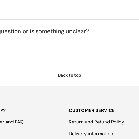
uestion or is something unclear?
Back to top
LP?
CUSTOMER SERVICE
er and FAQ
Return and Refund Policy
s
Delivery information