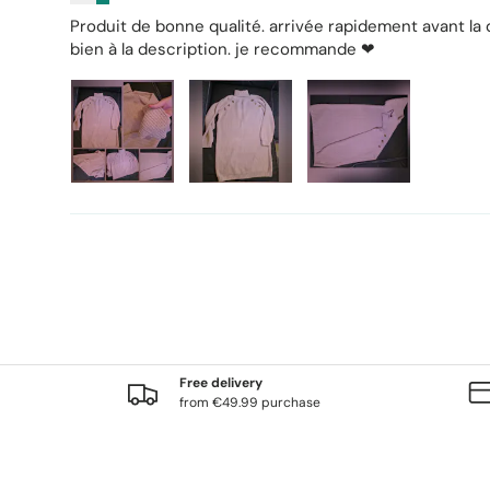
Produit de bonne qualité. arrivée rapidement avant la
bien à la description. je recommande ❤
Free delivery
from €49.99 purchase